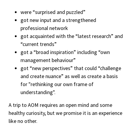
were “surprised and puzzled”
got new input and a strengthened
professional network
got acquainted with the “latest research” and
“current trends”
got a “broad inspiration” including “own
management behaviour”
got “new perspectives” that could “challenge
and create nuance” as well as create a basis
for "rethinking our own frame of
understanding".
A trip to AOM requires an open mind and some
healthy curiosity, but we promise it is an experience
like no other.