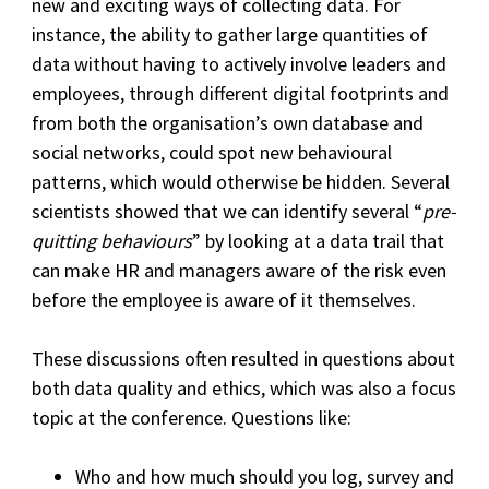
new and exciting ways of collecting data. For
instance, the ability to gather large quantities of
data without having to actively involve leaders and
employees, through different digital footprints and
from both the organisation’s own database and
social networks, could spot new behavioural
patterns, which would otherwise be hidden. Several
scientists showed that we can identify several “
pre-
quitting behaviours
” by looking at a data trail that
can make HR and managers aware of the risk even
before the employee is aware of it themselves.
These discussions often resulted in questions about
both data quality and ethics, which was also a focus
topic at the conference. Questions like:
Who and how much should you log, survey and