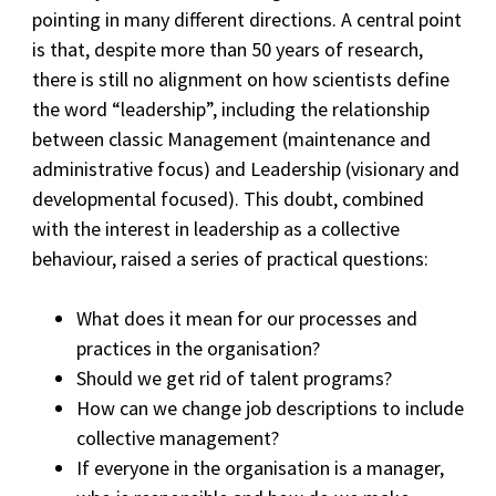
pointing in many different directions. A central point
is that, despite more than 50 years of research,
there is still no alignment on how scientists define
the word “leadership”, including the relationship
between classic Management (maintenance and
administrative focus) and Leadership (visionary and
developmental focused). This doubt, combined
with the interest in leadership as a collective
behaviour, raised a series of practical questions:
What does it mean for our processes and
practices in the organisation?
Should we get rid of talent programs?
How can we change job descriptions to include
collective management?
If everyone in the organisation is a manager,