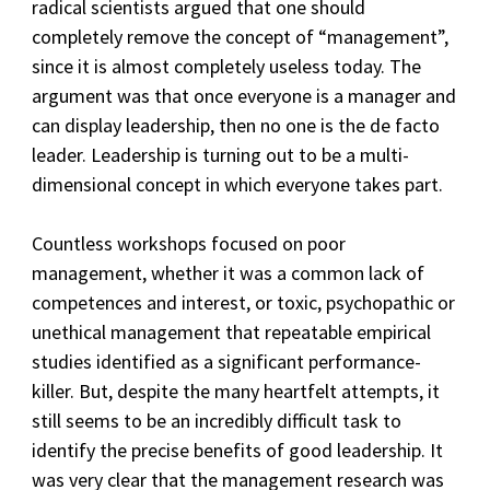
radical scientists argued that one should
completely remove the concept of “management”,
since it is almost completely useless today. The
argument was that once everyone is a manager and
can display leadership, then no one is the de facto
leader. Leadership is turning out to be a multi-
dimensional concept in which everyone takes part.
Countless workshops focused on poor
management, whether it was a common lack of
competences and interest, or toxic, psychopathic or
unethical management that repeatable empirical
studies identified as a significant performance-
killer. But, despite the many heartfelt attempts, it
still seems to be an incredibly difficult task to
identify the precise benefits of good leadership. It
was very clear that the management research was