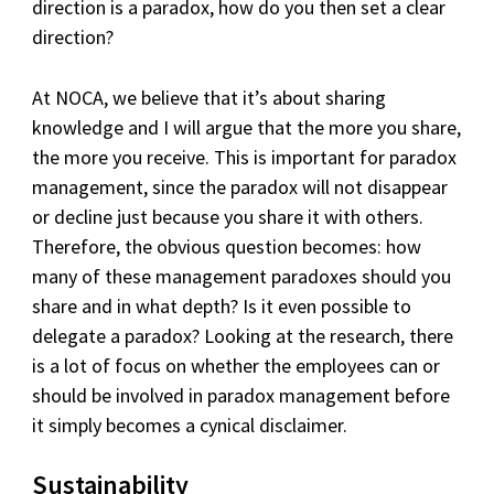
direction is a paradox, how do you then set a clear
direction?
At NOCA, we believe that it’s about sharing
knowledge and I will argue that the more you share,
the more you receive. This is important for paradox
management, since the paradox will not disappear
or decline just because you share it with others.
Therefore, the obvious question becomes: how
many of these management paradoxes should you
share and in what depth? Is it even possible to
delegate a paradox? Looking at the research, there
is a lot of focus on whether the employees can or
should be involved in paradox management before
it simply becomes a cynical disclaimer.
Sustainability