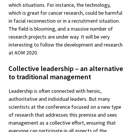
which situations. For instance, the technology,
which is great for cancer research, could be harmful
in facial reconnection or in a recruitment situation.
The field is blooming, and a massive number of
research projects are under way. It will be very
interesting to follow the development and research
at AOM 2020.
Collective leadership – an alternative
to traditional management
Leadership is often connected with heroic,
authoritative and individual leaders. But many
scientists at the conference focused on a new type
of research that addresses this premise and sees
management as a collective effort, ensuring that
everyone can participate in all aspects of the