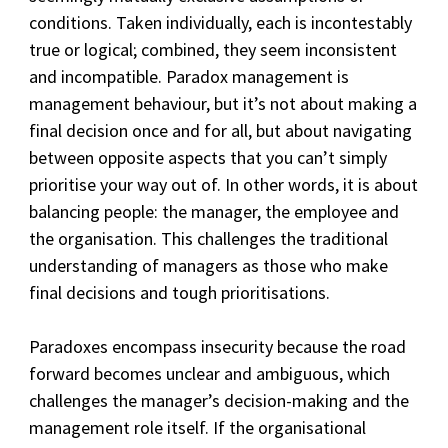
conditions. Taken individually, each is incontestably
true or logical; combined, they seem inconsistent
and incompatible. Paradox management is
management behaviour, but it’s not about making a
final decision once and for all, but about navigating
between opposite aspects that you can’t simply
prioritise your way out of. In other words, it is about
balancing people: the manager, the employee and
the organisation. This challenges the traditional
understanding of managers as those who make
final decisions and tough prioritisations.
Paradoxes encompass insecurity because the road
forward becomes unclear and ambiguous, which
challenges the manager’s decision-making and the
management role itself. If the organisational