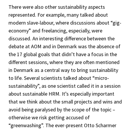
There were also other sustainability aspects
represented. For example, many talked about
modern slave-labour, where discussions about “gig-
economy” and freelancing, especially, were
discussed. An interesting difference between the
debate at AOM and in Denmark was the absence of
the 17 global goals that didn’t have a focus in the
different sessions, where they are often mentioned
in Denmark as a central way to bring sustainability
to life. Several scientists talked about “micro-
sustainability”, as one scientist called it in a session
about sustainable HRM. It’s especially important
that we think about the small projects and wins and
avoid being paralysed by the scope of the topic –
otherwise we risk getting accused of
“greenwashing”. The ever-present Otto Scharmer