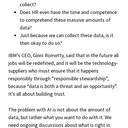
collect?
Does HR even have the time and competence
to comprehend these massive amounts of
data?
Just because we can collect these data, is it
then okay to do so?
IBM’s CEO, Ginni Rometty, said that in the future all
jobs will be redefined, and it will be the technology-
suppliers who must ensure that it happens
responsibly through “responsible stewardship”,
because “data is both a threat and an opportunity”.
It’s all about building trust.
The problem with AI is not about the amount of
data, but rather what you want to do with it. We
need ongoing discussions about what is right in