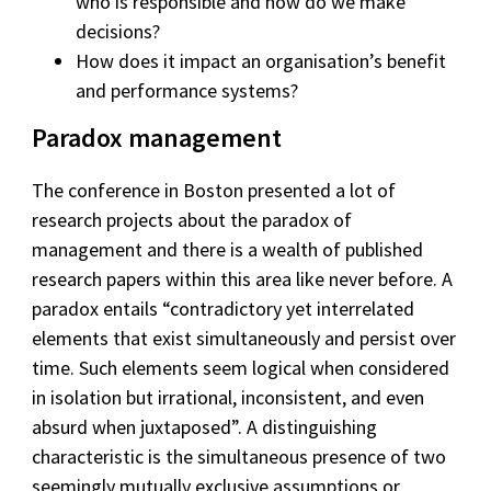
who is responsible and how do we make
decisions?
How does it impact an organisation’s benefit
and performance systems?
Paradox management
The conference in Boston presented a lot of
research projects about the paradox of
management and there is a wealth of published
research papers within this area like never before. A
paradox entails “contradictory yet interrelated
elements that exist simultaneously and persist over
time. Such elements seem logical when considered
in isolation but irrational, inconsistent, and even
absurd when juxtaposed”. A distinguishing
characteristic is the simultaneous presence of two
seemingly mutually exclusive assumptions or