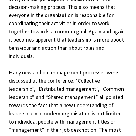
decision-making process. This also means that
everyone in the organisation is responsible for
coordinating their activities in order to work
together towards a common goal. Again and again
it becomes apparent that leadership is more about
behaviour and action than about roles and
individuals.
Many new and old management processes were
discussed at the conference. “Collective
leadership”, “Distributed management”, “Common
leadership” and “Shared management” all pointed
towards the fact that a new understanding of
leadership in a modern organisation is not limited
to individual people with management titles or
“management” in their job description. The most