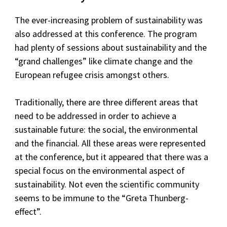
The ever-increasing problem of sustainability was
also addressed at this conference. The program
had plenty of sessions about sustainability and the
“grand challenges” like climate change and the
European refugee crisis amongst others.
Traditionally, there are three different areas that
need to be addressed in order to achieve a
sustainable future: the social, the environmental
and the financial. All these areas were represented
at the conference, but it appeared that there was a
special focus on the environmental aspect of
sustainability. Not even the scientific community
seems to be immune to the “Greta Thunberg-
effect”.