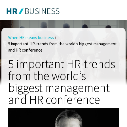
When HR means business
/
5 important HR-trends from the world’s biggest management
and HR conference
5 important HR-trends
from the world’s
biggest management
and HR conference