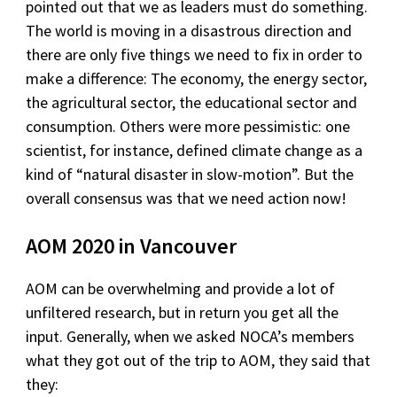
pointed out that we as leaders must do something.
The world is moving in a disastrous direction and
there are only five things we need to fix in order to
make a difference: The economy, the energy sector,
the agricultural sector, the educational sector and
consumption. Others were more pessimistic: one
scientist, for instance, defined climate change as a
kind of “natural disaster in slow-motion”. But the
overall consensus was that we need action now!
AOM 2020 in Vancouver
AOM can be overwhelming and provide a lot of
unfiltered research, but in return you get all the
input. Generally, when we asked NOCA’s members
what they got out of the trip to AOM, they said that
they: