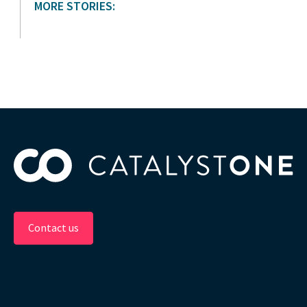
MORE STORIES:
Contact us