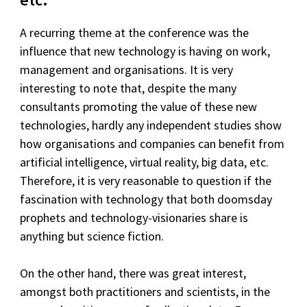
A recurring theme at the conference was the
influence that new technology is having on work,
management and organisations. It is very
interesting to note that, despite the many
consultants promoting the value of these new
technologies, hardly any independent studies show
how organisations and companies can benefit from
artificial intelligence, virtual reality, big data, etc.
Therefore, it is very reasonable to question if the
fascination with technology that both doomsday
prophets and technology-visionaries share is
anything but science fiction.
On the other hand, there was great interest,
amongst both practitioners and scientists, in the