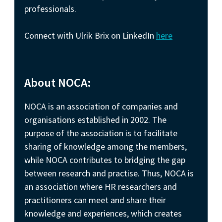
professionals.
Connect with Ulrik Brix on LinkedIn
here
About NOCA:
NOCA is an association of companies and
organisations established in 2002. The
purpose of the association is to facilitate
sharing of knowledge among the members,
while NOCA contributes to bridging the gap
between research and practise. Thus, NOCA is
an association where HR researchers and
practitioners can meet and share their
knowledge and experiences, which creates