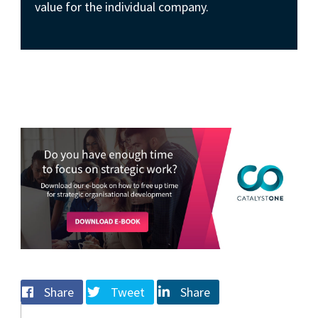
value for the individual company.
Share
Tweet
Share