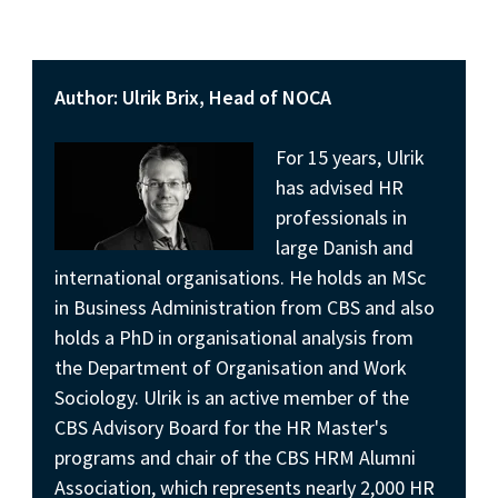
Author: Ulrik Brix, Head of NOCA
For 15 years, Ulrik
has advised HR
professionals in
large Danish and
international organisations. He holds an MSc
in Business Administration from CBS and also
holds a PhD in organisational analysis from
the Department of Organisation and Work
Sociology. Ulrik is an active member of the
CBS Advisory Board for the HR Master's
programs and chair of the CBS HRM Alumni
Association, which represents nearly 2,000 HR