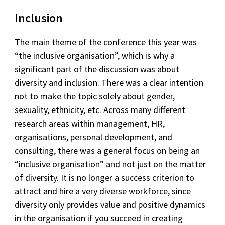
Inclusion
The main theme of the conference this year was
“the inclusive organisation”, which is why a
significant part of the discussion was about
diversity and inclusion. There was a clear intention
not to make the topic solely about gender,
sexuality, ethnicity, etc. Across many different
research areas within management, HR,
organisations, personal development, and
consulting, there was a general focus on being an
“inclusive organisation” and not just on the matter
of diversity. It is no longer a success criterion to
attract and hire a very diverse workforce, since
diversity only provides value and positive dynamics
in the organisation if you succeed in creating