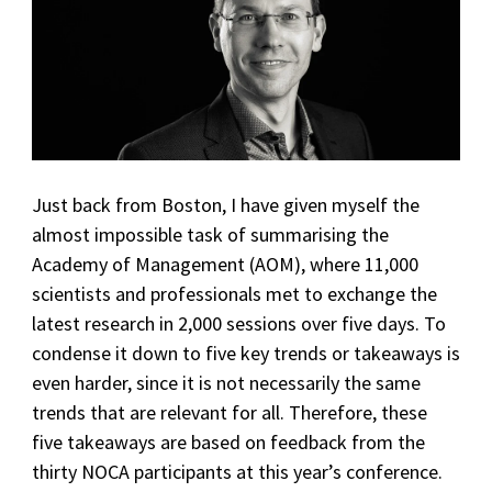
Just back from Boston, I have given myself the
almost impossible task of summarising the
Academy of Management (AOM), where 11,000
scientists and professionals met to exchange the
latest research in 2,000 sessions over five days. To
condense it down to five key trends or takeaways is
even harder, since it is not necessarily the same
trends that are relevant for all. Therefore, these
five takeaways are based on feedback from the
thirty NOCA participants at this year’s conference.