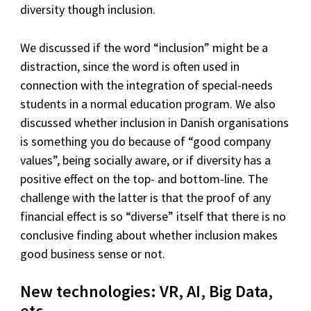
diversity though inclusion.
We discussed if the word “inclusion” might be a
distraction, since the word is often used in
connection with the integration of special-needs
students in a normal education program. We also
discussed whether inclusion in Danish organisations
is something you do because of “good company
values”, being socially aware, or if diversity has a
positive effect on the top- and bottom-line. The
challenge with the latter is that the proof of any
financial effect is so “diverse” itself that there is no
conclusive finding about whether inclusion makes
good business sense or not.
New technologies: VR, AI, Big Data,
etc.