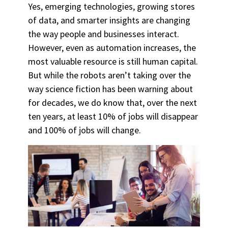
Yes, emerging technologies, growing stores
of data, and smarter insights are changing
the way people and businesses interact.
However, even as automation increases, the
most valuable resource is still human capital.
But while the robots aren’t taking over the
way science fiction has been warning about
for decades, we do know that, over the next
ten years, at least 10% of jobs will disappear
and 100% of jobs will change.