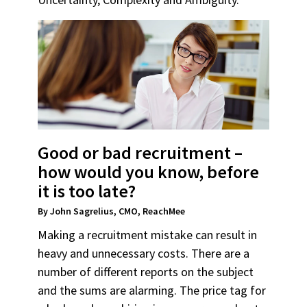
Good or bad recruitment –
how would you know, before
it is too late?
By John Sagrelius, CMO, ReachMee
Making a recruitment mistake can result in
heavy and unnecessary costs. There are a
number of different reports on the subject
and the sums are alarming. The price tag for