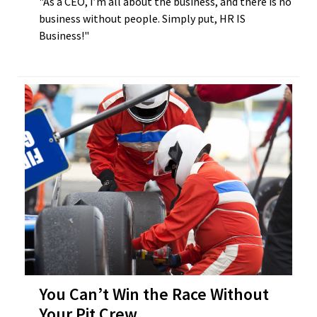
"As a CEO, I’m all about the business, and there is no
business without people. Simply put, HR IS
Business!"
You Can’t Win the Race Without
Your Pit Crew