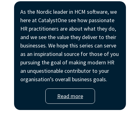
As the Nordic leader in HCM software, we
here at CatalystOne see how passionate
HR practitioners are about what they do,
and we see the value they deliver to their
businesses. We hope this series can serve
as an inspirational source for those of you
pursuing the goal of making modern HR
an unquestionable contributor to your
organisation’s overall business goals.
Read more