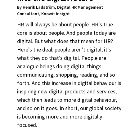
By Henrik Ladström, Digital HR Management
Consultant, Knowit Insight
HR will always be about people. HR’s true
core is about people. And people today are
digital. But what does that mean for HR?
Here’s the deal: people aren’t digital, it’s
what they do that’s digital. People are
analogue beings doing digital things:
communicating, shopping, reading, and so
forth. And this increase in digital behaviour is
inspiring new digital products and services,
which then leads to more digital behaviour,
and so on it goes. In short, our global society
is becoming more and more digitally
focused.