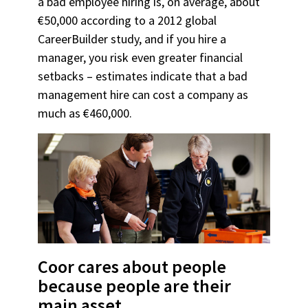
a bad employee hiring is, on average, about
€50,000 according to a 2012 global
CareerBuilder study, and if you hire a
manager, you risk even greater financial
setbacks – estimates indicate that a bad
management hire can cost a company as
much as €460,000.
Coor cares about people
because people are their
main asset