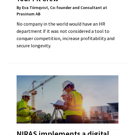
By Eva Törnqvist, Co-founder and Consultant at
Prasinum AB
No company in the world would have an HR
department if it was not considered a tool to
conquer competition, increase profitability and
secure longevity.
NIRAS implements a digital