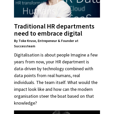
Traditional HR departments
need to embrace digital
By Toke Kruse, Entrepeneur & Founder at
Successteam
Digitalisation is about people Imagine a few
years from now, your HR department is
data-driven by technology combined with
data points from real humans, real
individuals. The team itself. What would the
impact look like and how can the modern
organisation steer the boat based on that
knowledge?