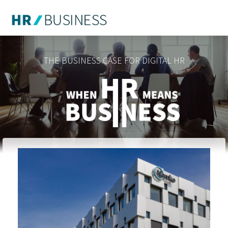
THE BUSINESS CASE FOR DIGITAL HR