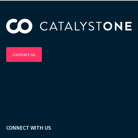
Contact us
CONNECT WITH US