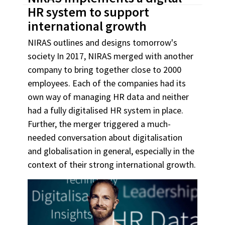
HR system to support
international growth
NIRAS outlines and designs tomorrow's
society In 2017, NIRAS merged with another
company to bring together close to 2000
employees. Each of the companies had its
own way of managing HR data and neither
had a fully digitalised HR system in place.
Further, the merger triggered a much-
needed conversation about digitalisation
and globalisation in general, especially in the
context of their strong international growth.