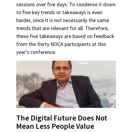
sessions over five days. To condense it down
to five key trends or takeaways is even
harder, since it is not necessarily the same
trends that are relevant for all. Therefore,
these five takeaways are based on feedback
from the thirty NOCA participants at this
year’s conference.
The Digital Future Does Not
Mean Less People Value