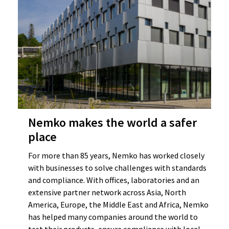
Nemko makes the world a safer
place
For more than 85 years, Nemko has worked closely
with businesses to solve challenges with standards
and compliance. With offices, laboratories and an
extensive partner network across Asia, North
America, Europe, the Middle East and Africa, Nemko
has helped many companies around the world to