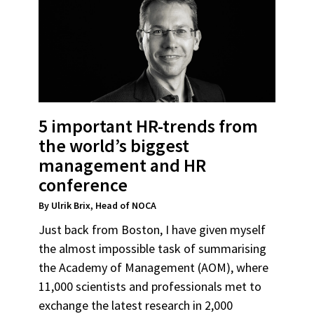
5 important HR-trends from
the world’s biggest
management and HR
conference
By Ulrik Brix, Head of NOCA
Just back from Boston, I have given myself
the almost impossible task of summarising
the Academy of Management (AOM), where
11,000 scientists and professionals met to
exchange the latest research in 2,000