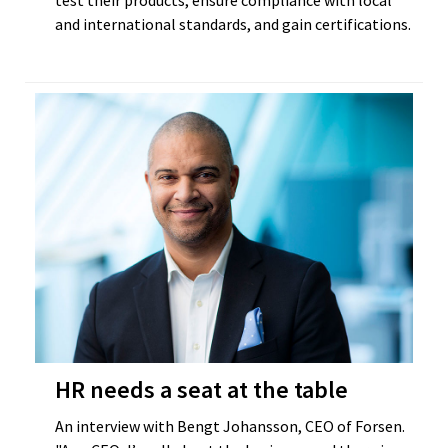
test their products, ensure compliance with local
and international standards, and gain certifications.
HR needs a seat at the table
An interview with Bengt Johansson, CEO of Forsen.