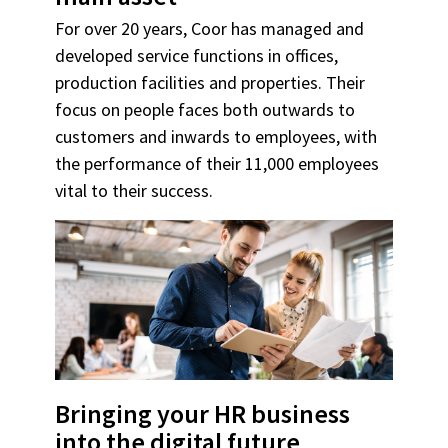
For over 20 years, Coor has managed and
developed service functions in offices,
production facilities and properties. Their
focus on people faces both outwards to
customers and inwards to employees, with
the performance of their 11,000 employees
vital to their success.
Bringing your HR business
into the digital future