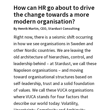
How can HR go about to drive
the change towards a more
modern organisation?
By Henrik Martin, CEO, Stardust Consulting
Right now, there is a seismic shift occurring
in how we see organisations in Sweden and
other Nordic countries. We are leaving the
old architecture of hierarchies, control, and
leadership behind – at Stardust, we call these
Napoleon organisations – and moving
toward organisational structures based on
self-leadership, trust and a solid foundation
of values. We call these VUCA organisations
where VUCA stands for four factors that
describe our world today: Volatility,
Uncertainty, Complexity and Ambiguity.