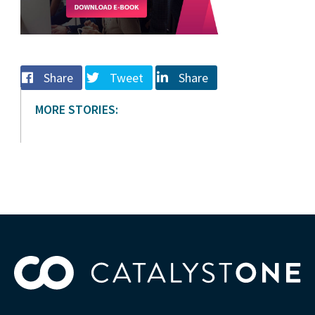
Share
Tweet
Share
MORE STORIES: