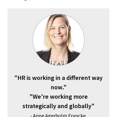
"HR is working in a different way
now."
"We’re working more
strategically and globally"
- Anne Agerholm Francke,