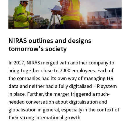
NIRAS outlines and designs
tomorrow's society
In 2017, NIRAS merged with another company to
bring together close to 2000 employees. Each of
the companies had its own way of managing HR
data and neither had a fully digitalised HR system
in place. Further, the merger triggered a much-
needed conversation about digitalisation and
globalisation in general, especially in the context of
their strong international growth.