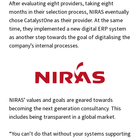
After evaluating eight providers, taking eight
months in their selection process, NIRAS eventually
chose CatalystOne as their provider. At the same
time, they implemented a new digital ERP system
as another step towards the goal of digitalising the
company’s internal processes.
NIRAS’ values and goals are geared towards
becoming the next generation consultancy. This
includes being transparent in a global market.
“You can’t do that without your systems supporting