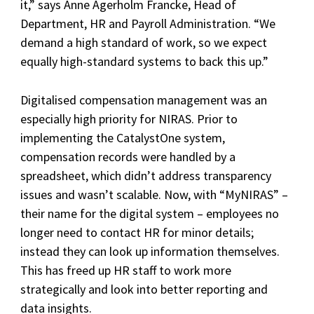
it,” says Anne Agerholm Francke, Head of
Department, HR and Payroll Administration. “We
demand a high standard of work, so we expect
equally high-standard systems to back this up.”
Digitalised compensation management was an
especially high priority for NIRAS. Prior to
implementing the CatalystOne system,
compensation records were handled by a
spreadsheet, which didn’t address transparency
issues and wasn’t scalable. Now, with “MyNIRAS” –
their name for the digital system – employees no
longer need to contact HR for minor details;
instead they can look up information themselves.
This has freed up HR staff to work more
strategically and look into better reporting and
data insights.