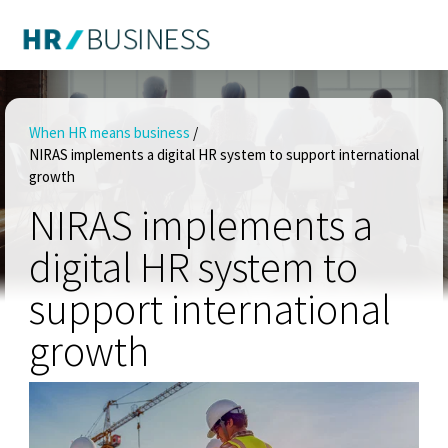
When HR means business
/
NIRAS implements a digital HR system to support international
growth
NIRAS implements a
digital HR system to
support international
growth