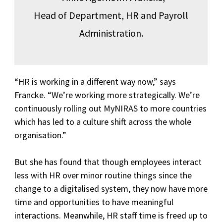
Head of Department, HR and Payroll
Administration.
“HR is working in a different way now,” says
Francke. “We’re working more strategically. We’re
continuously rolling out MyNIRAS to more countries
which has led to a culture shift across the whole
organisation.”
But she has found that though employees interact
less with HR over minor routine things since the
change to a digitalised system, they now have more
time and opportunities to have meaningful
interactions. Meanwhile, HR staff time is freed up to