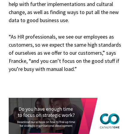
help with further implementations and cultural
change, as well as finding ways to put all the new
data to good business use.
“As HR professionals, we see our employees as
customers, so we expect the same high standards
of ourselves as we offer to our customers,” says
Francke, “and you can’t focus on the good stuff if
you’re busy with manual load.”