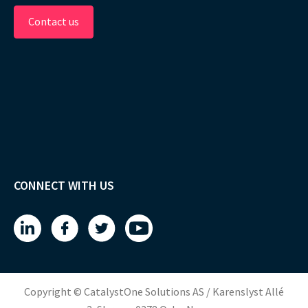
Contact us
CONNECT WITH US
Copyright © CatalystOne Solutions AS / Karenslyst Allé